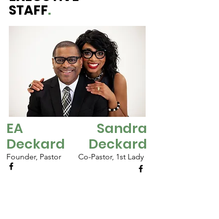
STAFF
.
EA
Sandra
Deckard
Deckard
Founder, Pastor
Co-Pastor, 1st Lady