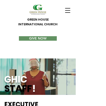
GREEN HOUSE
INTERNATIONAL CHURCH
GIVE NOW
GHIC
STAFF
!
EXECUTIVE