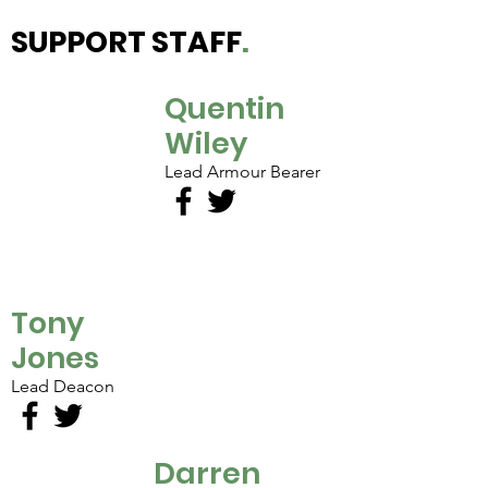
SUPPORT STAFF
.
Quentin
Wiley
Lead Armour Bearer
Tony
Jones
Lead Deacon
Darren