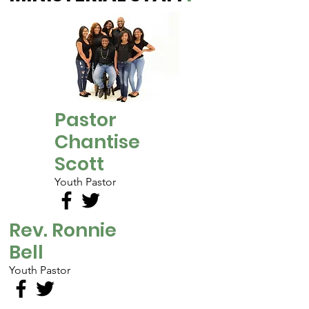
Pastor
Chantise
Scott
Youth Pastor
Rev. Ronnie
Bell
Youth Pastor