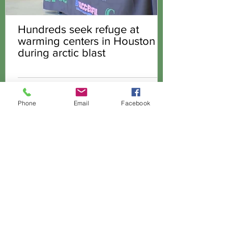
Hundreds seek refuge at
warming centers in Houston
during arctic blast
Phone
Email
Facebook
GREEN HOUSE INTERNATIONAL
CHURCH
Office:
(281) 209-9339
Physical Address:
200 W. Greens Road,
Houston TX 77067
(former Kroger Store)