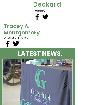
Deckard
Trustee
Tracey A.
Montgomery
Director of Finance
LATEST NEWS.