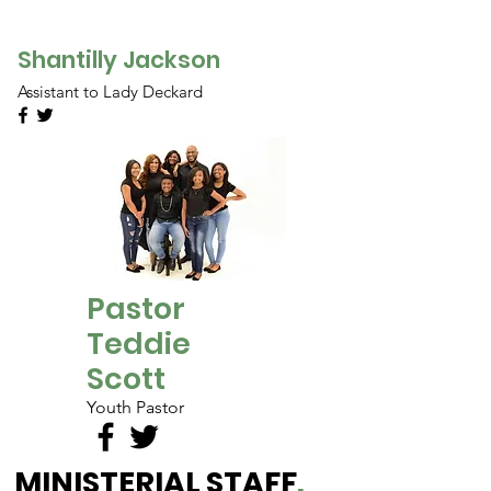
Shantilly Jackson
Assistant to Lady Deckard
Pastor
Teddie
Scott
Youth Pastor
MINISTERIAL STAFF
.