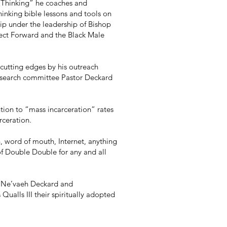
d Thinking” he coaches and
hinking bible lessons and tools on
p under the leadership of Bishop
ect Forward and the Black Male
cutting edges by his outreach
 search committee Pastor Deckard
tion to “mass incarceration” rates
rceration.
n, word of mouth, Internet, anything
 of Double Double for any and all
s Ne’vaeh Deckard and
ualls III their spiritually adopted