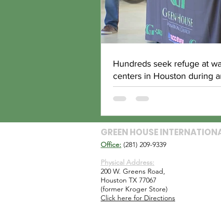
Hundreds seek refuge at w
centers in Houston during ar
blast
GREEN HOUSE INTERNATION
Office:
(281) 209-9339
Physical Address:
200 W. Greens Road,
Houston TX 77067
(former Kroger Store)
Click here for Directions