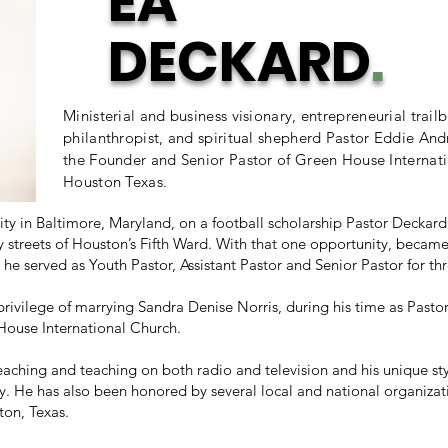
EA
DECKARD
.
Ministerial and business visionary, entrepreneurial trailb
philanthropist, and spiritual shepherd Pastor Eddie And
the Founder and Senior Pastor of Green House Internati
Houston Texas.
ity in Baltimore, Maryland, on a football scholarship Pastor Decka
ty streets of Houston’s Fifth Ward. With that one opportunity, beca
 he served as Youth Pastor, Assistant Pastor and Senior Pastor for th
privilege of marrying Sandra Denise Norris, during his time as Pas
House International Church.
aching and teaching on both radio and television and his unique st
y. He has also been honored by several local and national organizat
ton, Texas.