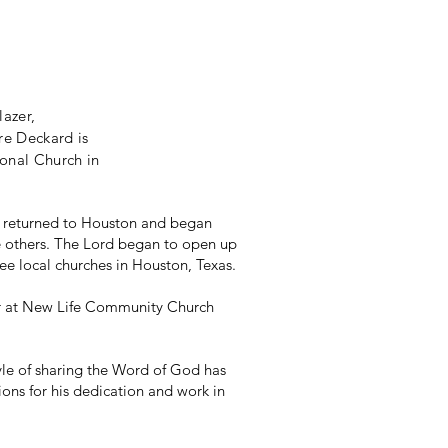
lazer,
re Deckard is
onal Church in
rd returned to Houston and began
me others. The Lord began to open up
ree local churches in Houston, Texas.
tor at New Life Community Church
yle of sharing the Word of God has
ions for his dedication and work in