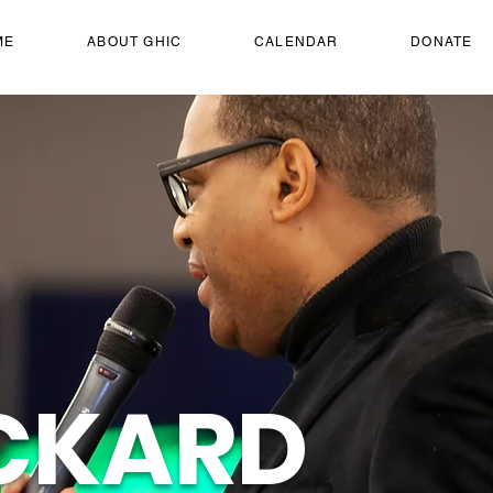
ME
ABOUT GHIC
CALENDAR
DONATE
CKARD