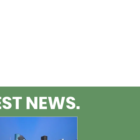
EST NEWS.