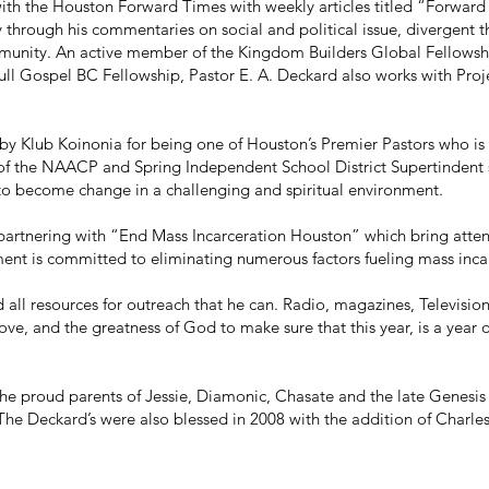
r with the Houston Forward Times with weekly articles titled “Forwar
through his commentaries on social and political issue, divergent t
mmunity. An active member of the Kingdom Builders Global Fellowshi
ll Gospel BC Fellowship, Pastor E. A. Deckard also works with Proj
y Klub Koinonia for being one of Houston’s Premier Pastors who is 
of the NAACP and Spring Independent School District Supertindent
 to become change in a challenging and spiritual environment.
partnering with “End Mass Incarceration Houston” which bring atten
ent is committed to eliminating numerous factors fueling mass inca
 all resources for outreach that he can. Radio, magazines, Televisio
love, and the greatness of God to make sure that this year, is a year
the proud parents of Jessie, Diamonic, Chasate and the late Genesi
 Deckard’s were also blessed in 2008 with the addition of Charles Q