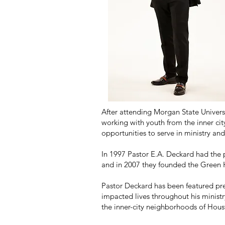
After attending Morgan State Univers
working with youth from the inner ci
opportunities to serve in ministry and
In 1997 Pastor E.A. Deckard had the 
and in 2007 they founded the Green 
Pastor Deckard has been featured pre
impacted lives throughout his ministr
the inner-city neighborhoods of Hous