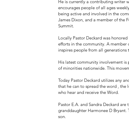
He is currently a contributing write
encourages people of all ages weekly 
being active and involved in the co
James Dixon, and a member of the Fu
Summit.
Locally Pastor Deckard was honored b
efforts in the community. A member 
inspires people from all generations
His latest community involvement is 
of minorities nationwide. This movem
Today Pastor Deckard utilizes any and
that he can to spread the word , the 
who hear and receive the Word.
Pastor E.A. and Sandra Deckard are 
granddaughter Harmonee D Bryant. The
son.