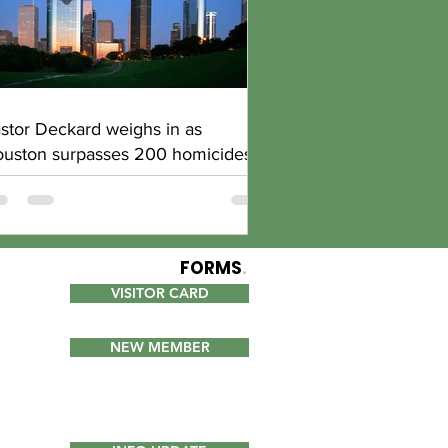
stor Deckard weighs in as
uston surpasses 200 homicides
FORMS
.
VISITOR CARD
NEW MEMBER