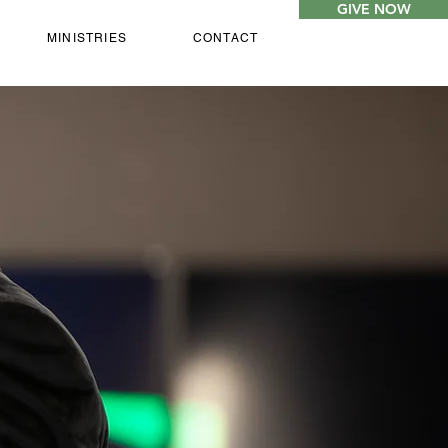
GIVE NOW
MINISTRIES
CONTACT