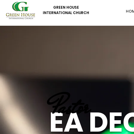
GREEN HOUSE
HO
INTERNATIONAL CHURCH
Pastor
EA DE