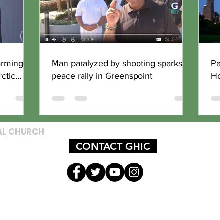
arming
Man paralyzed by shooting sparks
Pa
ctic
peace rally in Greenspoint
Ho
AL CHURCH
CONTACT GHIC